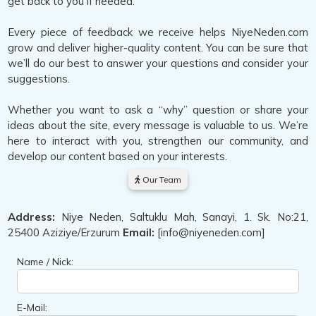
get back to you if needed.
Every piece of feedback we receive helps NiyeNeden.com
grow and deliver higher-quality content. You can be sure that
we’ll do our best to answer your questions and consider your
suggestions.
Whether you want to ask a “why” question or share your
ideas about the site, every message is valuable to us. We’re
here to interact with you, strengthen our community, and
develop our content based on your interests.
Our Team
Address:
Niye Neden, Saltuklu Mah, Sanayi, 1. Sk. No:21,
25400 Aziziye/Erzurum
Email:
[info@niyeneden.com]
Name / Nick:
E-Mail: