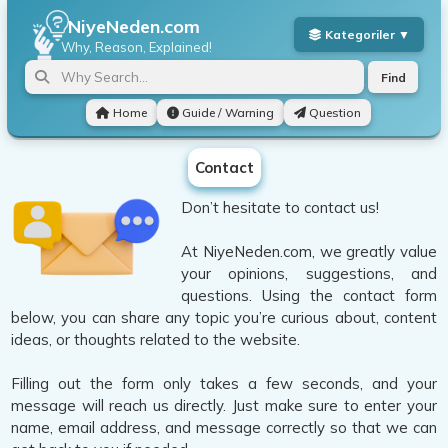
NiyeNeden.com
Why, Reason, Explained!
Find
Home
Guide / Warning
Question
Contact
Don’t hesitate to contact us!
At NiyeNeden.com, we greatly value
your opinions, suggestions, and
questions. Using the contact form
below, you can share any topic you’re curious about, content
ideas, or thoughts related to the website.
Filling out the form only takes a few seconds, and your
message will reach us directly. Just make sure to enter your
name, email address, and message correctly so that we can