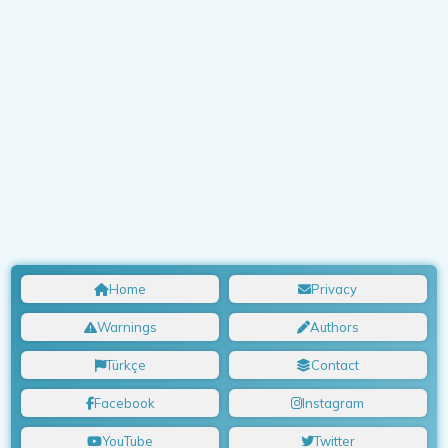
Home
Privacy
Warnings
Authors
Türkçe
Contact
Facebook
Instagram
YouTube
Twitter