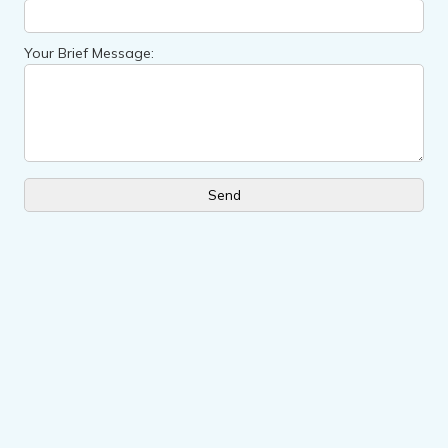
Your Brief Message: