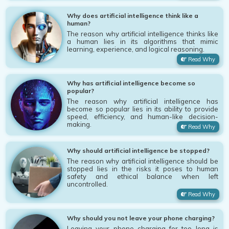
Why does artificial intelligence think like a
human?
The reason why artificial intelligence thinks like
a human lies in its algorithms that mimic
learning, experience, and logical reasoning.
Read Why
Why has artificial intelligence become so
popular?
The reason why artificial intelligence has
become so popular lies in its ability to provide
speed, efficiency, and human-like decision-
making.
Read Why
Why should artificial intelligence be stopped?
The reason why artificial intelligence should be
stopped lies in the risks it poses to human
safety and ethical balance when left
uncontrolled.
Read Why
Why should you not leave your phone charging?
Leaving your phone charging for too long is