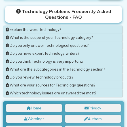
Technology Problems Frequently Asked
Questions - FAQ
Explain the word Technology?
What is the scope of your Technology category?
Do you only answer Technological questions?
Do you have expert Technology writers?
Do you think Technology is very important?
What are the subcategories in the Technology section?
Do you review Technology products?
What are your sources for Technology questions?
Which technology issues are answered the most?
Home
Privacy
Warnings
Authors