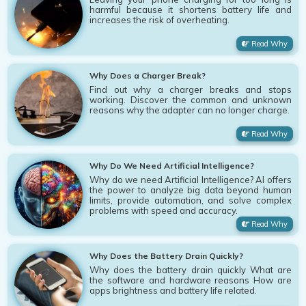
harmful because it shortens battery life and
increases the risk of overheating.
Read Why
Why Does a Charger Break?
Find out why a charger breaks and stops
working. Discover the common and unknown
reasons why the adapter can no longer charge.
Read Why
Why Do We Need Artificial Intelligence?
Why do we need Artificial Intelligence? AI offers
the power to analyze big data beyond human
limits, provide automation, and solve complex
problems with speed and accuracy.
Read Why
Why Does the Battery Drain Quickly?
Why does the battery drain quickly What are
the software and hardware reasons How are
apps brightness and battery life related.