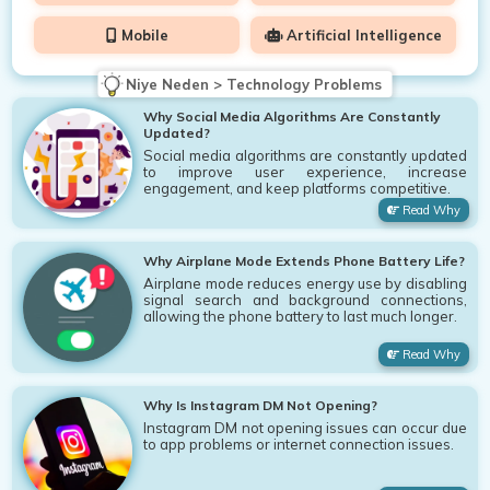
Mobile
Artificial Intelligence
Niye Neden > Technology Problems
Why Social Media Algorithms Are Constantly
Updated?
Social media algorithms are constantly updated
to improve user experience, increase
engagement, and keep platforms competitive.
Read Why
Why Airplane Mode Extends Phone Battery Life?
Airplane mode reduces energy use by disabling
signal search and background connections,
allowing the phone battery to last much longer.
Read Why
Why Is Instagram DM Not Opening?
Instagram DM not opening issues can occur due
to app problems or internet connection issues.