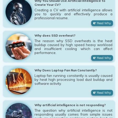
Why You Should Use Artificial Intelligence to
Create Your CV?
Creating a CV with artificial intelligence allows
you to quickly and effectively produce a
professional resume.
Read Why
Why does SSD overheat?
The reason why SSD overheats is the heat
buildup caused by high speed heavy workload
and insufficient cooling which can affect
performance.
Read Why
Why Does Laptop Fan Run Constantly?
Laptop fan running constantly is usually caused
by heat high processing load dust buildup and
software activity.
Read Why
Why artificial intelligence is not responding?
The question why artificial intelligence is not
responding usually comes from simple issues