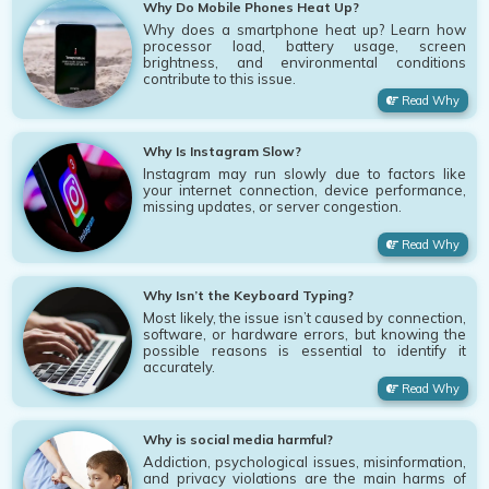
Why Do Mobile Phones Heat Up?
Why does a smartphone heat up? Learn how
processor load, battery usage, screen
brightness, and environmental conditions
contribute to this issue.
Read Why
Why Is Instagram Slow?
Instagram may run slowly due to factors like
your internet connection, device performance,
missing updates, or server congestion.
Read Why
Why Isn’t the Keyboard Typing?
Most likely, the issue isn’t caused by connection,
software, or hardware errors, but knowing the
possible reasons is essential to identify it
accurately.
Read Why
Why is social media harmful?
Addiction, psychological issues, misinformation,
and privacy violations are the main harms of