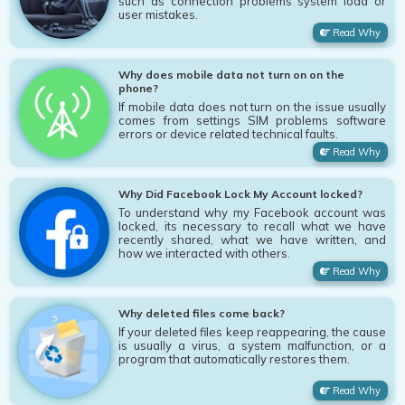
such as connection problems system load or
user mistakes.
Read Why
Why does mobile data not turn on on the
phone?
If mobile data does not turn on the issue usually
comes from settings SIM problems software
errors or device related technical faults.
Read Why
Why Did Facebook Lock My Account locked?
To understand why my Facebook account was
locked, its necessary to recall what we have
recently shared, what we have written, and
how we interacted with others.
Read Why
Why deleted files come back?
If your deleted files keep reappearing, the cause
is usually a virus, a system malfunction, or a
program that automatically restores them.
Read Why