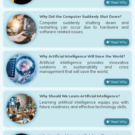
Read Why
Why Did the Computer Suddenly Shut Down?
Computer suddenly shutting down and
restarting can occur due to hardware and
software related issues.
Read Why
Why Artificial Intelligence Will Save the World?
Artificial intelligence provides innovative
solutions in sustainability and crisis
management that will save the world.
Read Why
Why Should We Learn Artificial Intelligence?
Learning artificial intelligence equips you with
future readiness and effective technology skills.
Read Why