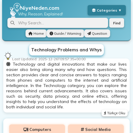
NiyeNeden.com
Why, Reason, Explained!
Find
Home
Guide / Warning
Question
Technology Problems and Whys
Last Updated:
2025-12-26T09:57:35+00:00
Technology and digital innovations that make our lives
easier also bring along many why and how questions. This
section provides clear and concise answers to topics ranging
from phones and computers to the internet and artificial
intelligence. In the Technology category, you can explore the
reasons behind current advancements. It also covers issues
such as security, data privacy, and online ethics, offering
insights to help you understand the effects of technology on
both individual and social life.
Türkçe Oku
Computers
Social Media