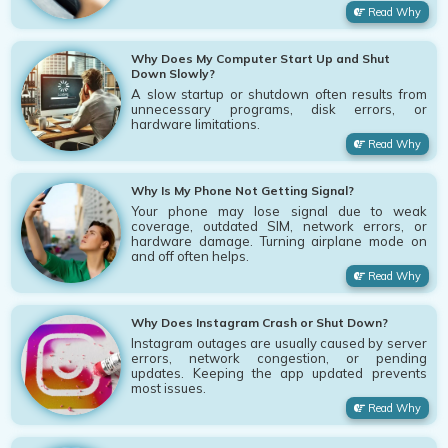
Read Why
Why Does My Computer Start Up and Shut
Down Slowly?
A slow startup or shutdown often results from
unnecessary programs, disk errors, or
hardware limitations.
Read Why
Why Is My Phone Not Getting Signal?
Your phone may lose signal due to weak
coverage, outdated SIM, network errors, or
hardware damage. Turning airplane mode on
and off often helps.
Read Why
Why Does Instagram Crash or Shut Down?
Instagram outages are usually caused by server
errors, network congestion, or pending
updates. Keeping the app updated prevents
most issues.
Read Why