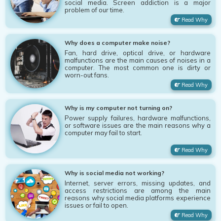
social media. Screen addiction is a major
problem of our time.
Read Why
Why does a computer make noise?
Fan, hard drive, optical drive, or hardware
malfunctions are the main causes of noises in a
computer. The most common one is dirty or
worn-out fans.
Read Why
Why is my computer not turning on?
Power supply failures, hardware malfunctions,
or software issues are the main reasons why a
computer may fail to start.
Read Why
Why is social media not working?
Internet, server errors, missing updates, and
access restrictions are among the main
reasons why social media platforms experience
issues or fail to open.
Read Why