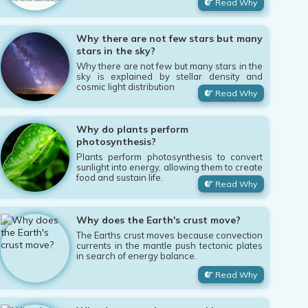
Read Why
Why there are not few stars but many
stars in the sky?
Why there are not few but many stars in the
sky is explained by stellar density and
cosmic light distribution
Read Why
Why do plants perform
photosynthesis?
Plants perform photosynthesis to convert
sunlight into energy, allowing them to create
food and sustain life.
Read Why
Why does the Earth's crust move?
The Earths crust moves because convection
currents in the mantle push tectonic plates
in search of energy balance.
Read Why