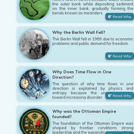
the outer bank while depositing sediment
on the inner bank, gradually forming the
bends known as meanders.
Read Why
Why the Berlin Wall Fell?
The Berlin Wall fell in 1989 due to economic
problems and public demand for freedom.
Read Why
Why Does Time Flow in One
Direction?
The question of why time flows in one
direction is explained by physics and
entropy because the universe moves
Read Why
toward increasing disorder.
Why was the Ottoman Empire
founded?
The foundation of the Ottoman Empire was
shaped by frontier conditions strong
leadership and the expanding gazi tradition.