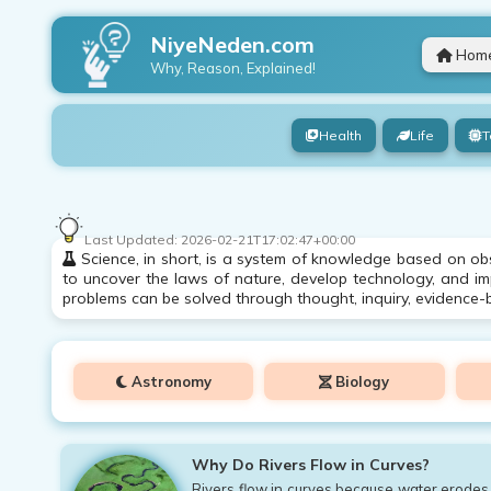
NiyeNeden.com
Hom
Why, Reason, Explained!
Health
Life
T
Last Updated:
2026-02-21T17:02:47+00:00
Science, in short, is a system of knowledge based on obs
to uncover the laws of nature, develop technology, and impr
problems can be solved through thought, inquiry, evidence-
Astronomy
Biology
Why Do Rivers Flow in Curves?
Rivers flow in curves because water erodes