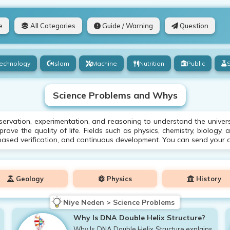
e
All Categories
Guide / Warning
Question
echnology
Islam
Machine
Nutrition
Public
Science Problems and Whys
ervation, experimentation, and reasoning to understand the univers
ove the quality of life. Fields such as physics, chemistry, biology, 
based verification, and continuous development. You can send your q
Geology
Physics
History
Niye Neden > Science Problems
Why Is DNA Double Helix Structure?
Why Is DNA Double Helix Structure explains