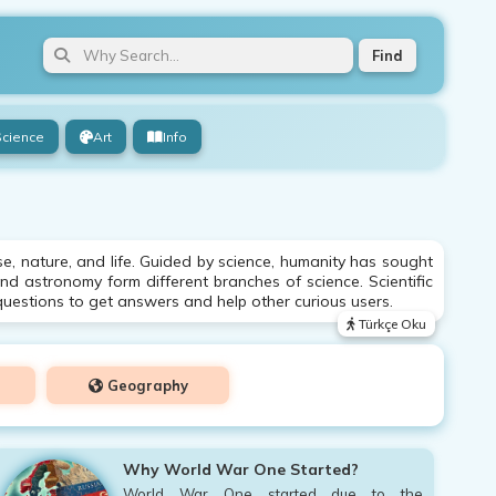
Find
Science
Art
Info
e, nature, and life. Guided by science, humanity has sought
and astronomy form different branches of science. Scientific
uestions to get answers and help other curious users.
Türkçe Oku
Geography
Why World War One Started?
World War One started due to the