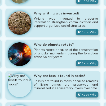
Read Why
Why writing was invented?
Writing was invented to preserve
information strengthen communication and
support organized social structures.
Read Why
Why do planets rotate?
Planets rotate because of the conservation
of angular momentum during the formation
of the Solar System.
Read Why
Why are fossils found in rocks?
Fossils are found in rocks because remains
of living things are preserved and
mineralized in sedimentary layers over time.
Read Why