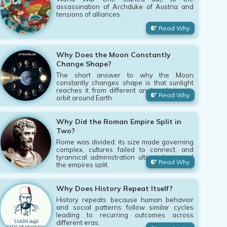
assassination of Archduke of Austria and
tensions of alliances.
Read Why
Why Does the Moon Constantly
Change Shape?
The short answer to why the Moon
constantly changes shape is that sunlight
reaches it from different angles during its
Read Why
orbit around Earth.
Why Did the Roman Empire Split in
Two?
Rome was divided: its size made governing
complex, cultures failed to connect, and
tyrannical administration ultimately caused
Read Why
the empires split.
Why Does History Repeat Itself?
History repeats because human behavior
and social patterns follow similar cycles
leading to recurring outcomes across
different eras.