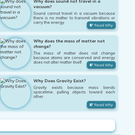
Why does sound not travel in a
vacuum?
Sound cannot travel in a vacuum because
there is no matter to transmit vibrations or
carry the energy.
Read Why
Why does the mass of matter not
change?
The mass of matter does not change
because atoms are conserved and energy
does not alter matter itself.
Read Why
Why Does Gravity Exist?
Gravity exists because mass bends
spacetime, pulling objects toward each
other.
Read Why