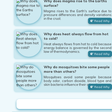
Why does magma rise to the Earths
surface?
Magma rises to the Earth's surface due to
pressure differences and density variations
in the crust.
Read Why
Why does heat always flow from hot
to cold?
Heat always flows from hot to cold because
energy balance is governed by the second
law of thermodynamics.
Read Why
Why do mosquitoes bite some people
more than others?
Mosquitoes avoid some people because
body odor, carbon dioxide, blood type and
skin bacteria influence their attraction.
Read Why