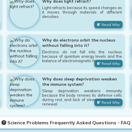
Why does light refract?
Light refracts because its speed changes as
it moves through materials of different
densities.
Read Why
Why do electrons orbit the nucleus
without falling into it?
Electrons do not fall into the nucleus
because of quantum energy levels and the
balance of electromagnetic forces.
Read Why
Why does sleep deprivation weaken
the immune system?
Sleep deprivation weakens immunity
because the body renews its defense cells
during rest, and lack of sleep prevents this
Read Why
renewal.
Science Problems Frequently Asked Questions - FAQ