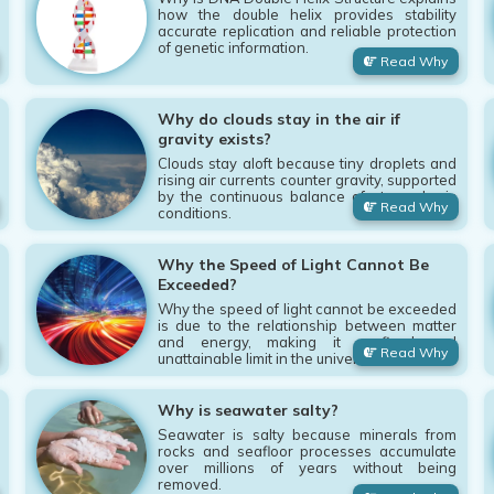
how the double helix provides stability
accurate replication and reliable protection
of genetic information.
Read Why
Why do clouds stay in the air if
gravity exists?
Clouds stay aloft because tiny droplets and
rising air currents counter gravity, supported
by the continuous balance of atmospheric
Read Why
conditions.
Why the Speed of Light Cannot Be
Exceeded?
Why the speed of light cannot be exceeded
is due to the relationship between matter
and energy, making it a fixed and
Read Why
unattainable limit in the universe.
Why is seawater salty?
Seawater is salty because minerals from
rocks and seafloor processes accumulate
over millions of years without being
removed.