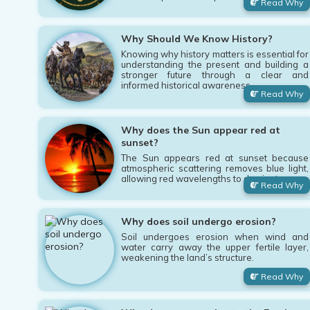
Read Why
Why Should We Know History?
Knowing why history matters is essential for
understanding the present and building a
stronger future through a clear and
informed historical awareness.
Read Why
Why does the Sun appear red at
sunset?
The Sun appears red at sunset because
atmospheric scattering removes blue light,
allowing red wavelengths to dominate.
Read Why
Why does soil undergo erosion?
Soil undergoes erosion when wind and
water carry away the upper fertile layer,
weakening the land’s structure.
Read Why