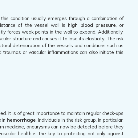
; this condition usually emerges through a combination of
sistance of the vessel wall is
high blood pressure
, or
ly forces weak points in the wall to expand. Additionally,
ar structure and causes it to lose its elasticity. The risk
ural deterioration of the vessels and conditions such as
 traumas or vascular inflammations can also initiate this
ed. It is of great importance to maintain regular check-ups
ain hemorrhage
. Individuals in the risk group, in particular,
dern medicine, aneurysms can now be detected before they
ascular health is the key to protecting not only against