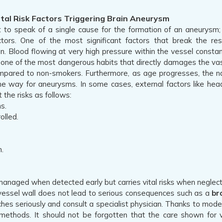
al Risk Factors Triggering Brain Aneurysm
cult to speak of a single cause for the formation of an aneurysm
actors. One of the most significant factors that break the re
n. Blood flowing at very high pressure within the vessel constant
 one of the most dangerous habits that directly damages the vascul
pared to non-smokers. Furthermore, as age progresses, the nat
he way for aneurysms. In some cases, external factors like head
 the risks as follows:
s.
olled.
.
 managed when detected early but carries vital risks when neglect
e vessel wall does not lead to serious consequences such as a
br
es seriously and consult a specialist physician. Thanks to mo
methods. It should not be forgotten that the care shown for v