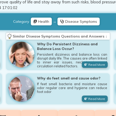
ove quality of life and stay away from such risks, blood pressur
 17:01:02
Category:
Health
→
Disease Symptoms
Similar Disease Symptoms Questions and Answers ↓
Why Do Persistent Dizziness and
Balance Loss Occur?
Persistent dizziness and balance loss can
disrupt daily life. The causes are often linked
to inner ear issues, neck tension and
Read More
circulation related factors.
Why do feet smell and cause odor?
If feet smell bacteria and moisture cause
odor regular care and hygiene can reduce
foot odor
Read More