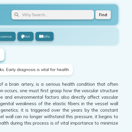
Find
Science
Art
Info
 Early diagnosis is vital for health.
a brain artery, is a serious health condition that often
n occurs, one must first grasp how the vascular structure
yle and environmental factors also directly affect vascular
ngenital weakness of the elastic fibers in the vessel wall
 genetics; it is triggered over the years by the constant
 wall can no longer withstand this pressure, it begins to
th during this process is of vital importance to minimize