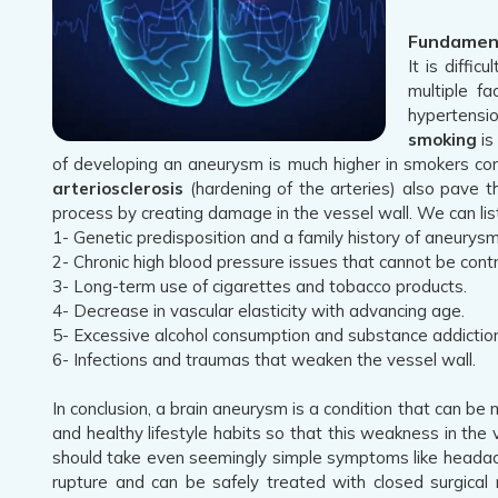
Fundament
It is diffi
multiple f
hypertensio
smoking
is
of developing an aneurysm is much higher in smokers com
arteriosclerosis
(hardening of the arteries) also pave t
process by creating damage in the vessel wall. We can list
1- Genetic predisposition and a family history of aneurysm
2- Chronic high blood pressure issues that cannot be contr
3- Long-term use of cigarettes and tobacco products.
4- Decrease in vascular elasticity with advancing age.
5- Excessive alcohol consumption and substance addiction
6- Infections and traumas that weaken the vessel wall.
In conclusion, a brain aneurysm is a condition that can be
and healthy lifestyle habits so that this weakness in th
should take even seemingly simple symptoms like headach
rupture and can be safely treated with closed surgical 