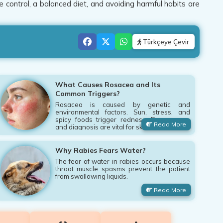
e control, a balanced diet, and avoiding harmful habits are
Türkçeye Çevir
What Causes Rosacea and Its
Common Triggers?
Rosacea is caused by genetic and
environmental factors. Sun, stress, and
spicy foods trigger redness. Proper care
Read More
and diagnosis are vital for skin.
Why Rabies Fears Water?
The fear of water in rabies occurs because
throat muscle spasms prevent the patient
from swallowing liquids.
Read More