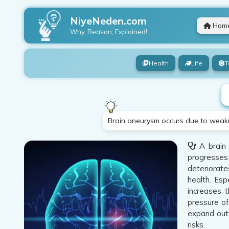
NiyeNeden.com
Hom
Why, Reason, Explained!
Health
Life
T
Brain aneurysm occurs due to weaknes
A brain 
progresses 
deteriorate
health. Esp
increases t
pressure of
expand outw
risks.