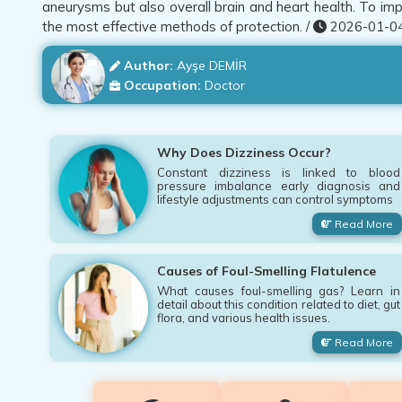
aneurysms but also overall brain and heart health. To impr
the most effective methods of protection. /
2026-01-04
Author:
Ayşe DEMİR
Occupation:
Doctor
Why Does Dizziness Occur?
Constant dizziness is linked to blood
pressure imbalance early diagnosis and
lifestyle adjustments can control symptoms
Read More
Causes of Foul-Smelling Flatulence
What causes foul-smelling gas? Learn in
detail about this condition related to diet, gut
flora, and various health issues.
Read More