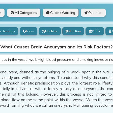
e
All Categories
Guide / Warning
Question
echnology
Islam
Machine
Nutrition
Public
What Causes Brain Aneurysm and Its Risk Factors?
s in the vessel wall. High blood pressure and smoking increase risks.
aneurysm, defined as the bulging of a weak spot in the wall of 
silently and without symptoms. To understand why this conditio
s. Although genetic predisposition plays the largest role, lifest
ecially in individuals with a family history of aneurysms, the co
he risk of this bulging. However, this process is not limited to
 blood flow on the same point within the vessel. When the vessel
ard, forming what we call an aneurysm. Maintaining vascular heal