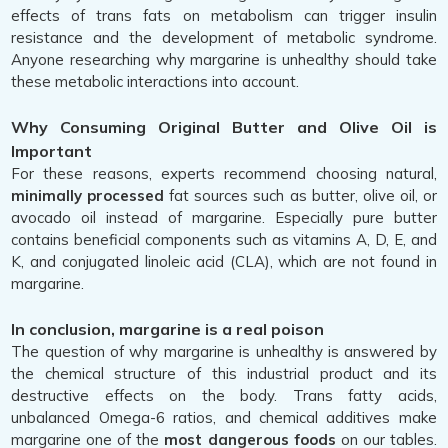
effects of trans fats on metabolism can trigger insulin
resistance and the development of metabolic syndrome.
Anyone researching why margarine is unhealthy should take
these metabolic interactions into account.
Why Consuming Original Butter and Olive Oil is
Important
For these reasons, experts recommend choosing natural,
minimally processed
fat sources such as butter, olive oil, or
avocado oil instead of margarine. Especially pure butter
contains beneficial components such as vitamins A, D, E, and
K, and conjugated linoleic acid (CLA), which are not found in
margarine.
In conclusion, margarine is a real poison
The question of why margarine is unhealthy is answered by
the chemical structure of this industrial product and its
destructive effects on the body. Trans fatty acids,
unbalanced Omega-6 ratios, and chemical additives make
margarine one of the
most dangerous foods
on our tables.