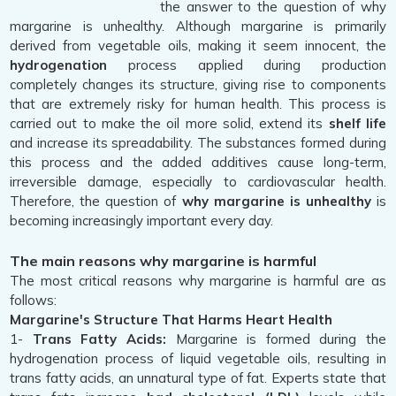
the answer to the question of why
margarine is unhealthy. Although margarine is primarily
derived from vegetable oils, making it seem innocent, the
hydrogenation
process applied during production
completely changes its structure, giving rise to components
that are extremely risky for human health. This process is
carried out to make the oil more solid, extend its
shelf life
and increase its spreadability. The substances formed during
this process and the added additives cause long-term,
irreversible damage, especially to cardiovascular health.
Therefore, the question of
why margarine is unhealthy
is
becoming increasingly important every day.
The main reasons why margarine is harmful
The most critical reasons why margarine is harmful are as
follows:
Margarine's Structure That Harms Heart Health
1-
Trans Fatty Acids:
Margarine is formed during the
hydrogenation process of liquid vegetable oils, resulting in
trans fatty acids, an unnatural type of fat. Experts state that