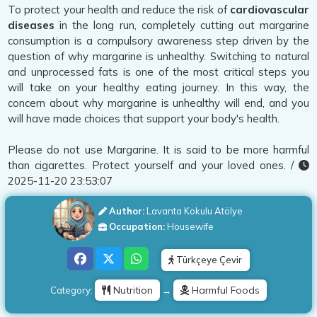
To protect your health and reduce the risk of
cardiovascular
diseases
in the long run, completely cutting out margarine
consumption is a compulsory awareness step driven by the
question of why margarine is unhealthy. Switching to natural
and unprocessed fats is one of the most critical steps you
will take on your healthy eating journey. In this way, the
concern about why margarine is unhealthy will end, and you
will have made choices that support your body's health.
Please do not use Margarine. It is said to be more harmful
than cigarettes. Protect yourself and your loved ones. /
2025-11-20 23:53:07
Author:
Lavanta Kokulu Atölye
Occupation:
Housewife
Türkçeye Çevir
Nutrition
Harmful Foods
Category:
→