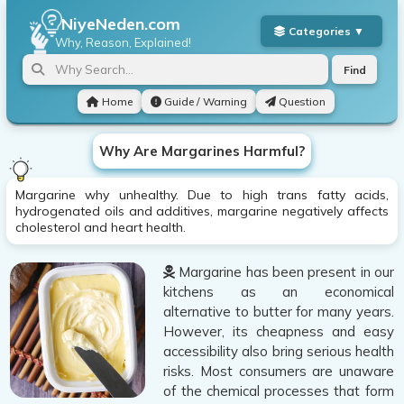
NiyeNeden.com
Why, Reason, Explained!
Find
Home
Guide / Warning
Question
Why Are Margarines Harmful?
Margarine why unhealthy. Due to high trans fatty acids,
hydrogenated oils and additives, margarine negatively affects
cholesterol and heart health.
Margarine has been present in our
kitchens as an economical
alternative to butter for many years.
However, its cheapness and easy
accessibility also bring serious health
risks. Most consumers are unaware
of the chemical processes that form