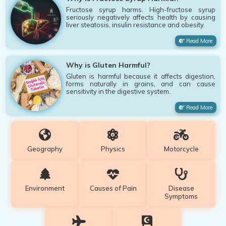
Fructose syrup harms. High-fructose syrup
seriously negatively affects health by causing
liver steatosis, insulin resistance and obesity.
Read More
Why is Gluten Harmful?
Gluten is harmful because it affects digestion,
forms naturally in grains, and can cause
sensitivity in the digestive system.
Read More
Geography
Physics
Motorcycle
Environment
Causes of Pain
Disease
Symptoms