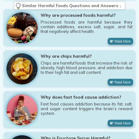
Similar Harmful Foods Questions and Answers ↓
Why are processed foods harmful?
Processed foods are harmful because they
contain additives, excess salt, sugar, and fat
that negatively affect health.
Read More
Why are chips harmful?
Chips are harmful foods that increase the risk of
obesity, high blood pressure, and addiction due
to their high fat and salt content.
Read More
Why does fast food cause addiction?
Fast food causes addiction because its fat, salt,
and sugar content triggers the brain’s reward
system.
Read More
Why is Fructose Syrup Harmful?