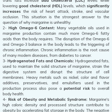
trans fats increase
bad cholesterol (LDL)
levels while
lowering
good cholesterol (HDL)
levels, which
significantly
increases
the risk of heart attack, stroke, and vascular
occlusion. This situation is the strongest answer to the
question of why margarine is unhealthy.
2-
High Omega-6 Content:
Many vegetable oils used in
margarine production contain much more Omega-6 fatty
acids than the body requires. The disruption of the Omega-6
and Omega-3 balance in the body leads to the triggering of
chronic inflammation. Chronic inflammation is the root cause
of many modern diseases, from diabetes to cancer.
3-
Hydrogenated Fats and Chemicals:
Hydrogenated fats,
used to maintain the solid structure of margarine, strain the
digestive system and disrupt the structure of cell
membranes. Heavy metals such as nickel, color and flavor
additives, preservatives, and emulsifiers used in the
production process also pose a
potential risk
to overall
body health.
4-
Risk of Obesity and Metabolic Syndrome:
Margarine's
high caloric density and processed structure contribute to
obesity by accelerating fat storage in the body. The negative