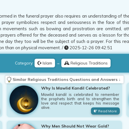
rmed in the funeral prayer also requires an understanding of the
 prayer symbolizes respect and seriousness in the face of this
 movements such as bowing and prostration are omitted, atten
e prayers offered for the deceased and serves as a lesson for tho
ne day they too will be the subject of such a prayer. For this rea
on than on physical movement. /
2025-12-26 09:42:51
Category:
Islam
→
Religious Traditions
Similar Religious Traditions Questions and Answers ↓
Why Is Mawlid Kandil Celebrated?
Mawlid kandil is celebrated to remember
the prophets birth and to strengthen the
love and respect that keeps his message
alive.
Read More
Why Men Should Not Wear Gold?