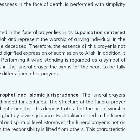
ssness in the face of death, is performed with simplicity
 in the funeral prayer lies in its
supplication centered
ah and represent the worship of a living individual. In the
he deceased. Therefore, the essence of this prayer is not
dignified expression of submission to Allah. In addition, it
 Performing it while standing is regarded as a symbol of
n the funeral prayer the aim is for the heart to be fully
y differs from other prayers.
Prophet and Islamic jurisprudence
. The funeral prayers
nged for centuries. The structure of the funeral prayer
thentic hadiths. This demonstrates that the act of worship
, but by divine guidance. Each takbir recited in the funeral
 and spiritual level. Moreover, the funeral prayer is not an
the responsibility is lifted from others. This characteristic