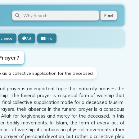
Find
Science
Art
Info
Prayer?
as a collective supplication for the deceased.
l prayer is an important topic that naturally arouses the
hip. The funeral prayer is a special form of worship that
e final collective supplication made for a deceased Muslim.
rayers, their absence in the funeral prayer is a conscious
 Allah for forgiveness and mercy for the deceased. In this
ver bodily movements. In Islam, the form of every act of
 an act of worship, it contains no physical movements other
 a prayer of personal devotion, but rather a collective plea