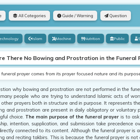
e
All Categories
Guide / Warning
Question
echnology
Islam
Machine
Nutrition
Public
e There No Bowing and Prostration in the Funeral 
funeral prayer comes from its prayer focused nature and its purpose 
tion why bowing and prostration are not performed in the funera
f many people who are trying to understand Islamic acts of wors
m other prayers both in structure and in purpose. It represents th
g and prostration are present in daily obligatory or voluntary p
ful choice.
The main purpose of the funeral prayer
is to ask
hip, intention, supplication, and submission take precedence o
directly connected to its content. Although the funeral prayer is
ng and reciting takbirs. This is because the funeral prayer is not