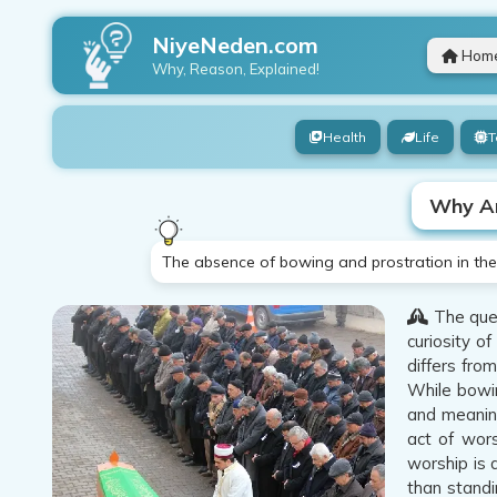
NiyeNeden.com
Hom
Why, Reason, Explained!
Health
Life
T
Why Ar
The absence of bowing and prostration in the 
The ques
curiosity o
differs fro
While bowin
and meaning
act of wors
worship is 
than standi