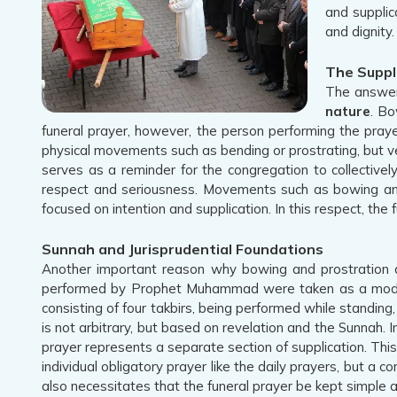
and supplic
and dignity.
The Suppl
The answer 
nature
. Bo
funeral prayer, however, the person performing the praye
physical movements such as bending or prostrating, but verb
serves as a reminder for the congregation to collective
respect and seriousness. Movements such as bowing and pr
focused on intention and supplication. In this respect, the
Sunnah and Jurisprudential Foundations
Another important reason why bowing and prostration ar
performed by Prophet Muhammad were taken as a model by
consisting of four takbirs, being performed while standin
is not arbitrary, but based on revelation and the Sunnah. I
prayer represents a separate section of supplication. This 
individual obligatory prayer like the daily prayers, but a c
also necessitates that the funeral prayer be kept simple a