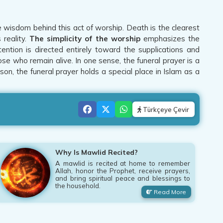
 wisdom behind this act of worship. Death is the clearest
 reality.
The simplicity of the worship
emphasizes the
tion is directed entirely toward the supplications and
se who remain alive. In one sense, the funeral prayer is a
son, the funeral prayer holds a special place in Islam as a
Türkçeye Çevir
Why Is Mawlid Recited?
A mawlid is recited at home to remember
Allah, honor the Prophet, receive prayers,
and bring spiritual peace and blessings to
the household.
Read More