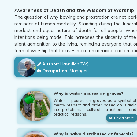
Awareness of Death and the Wisdom of Worship
The question of why bowing and prostration are not perfo
reminder of human mortality. Standing during the funeral
modest and equal nature of death for all people. When
intentions being made. This increases the sincerity of th
silent admonition to the living, reminding everyone that o
form of worship that focuses more on meaning and emoti
Author:
Hayrullah TAŞ
Occupation:
Manager
Why is water poured on graves?
Water is poured on graves as a symbol of
mercy respect and order based on Islamic
interpretations cultural traditions and
practical reasons.
Read More
Why is halva distributed at funerals?