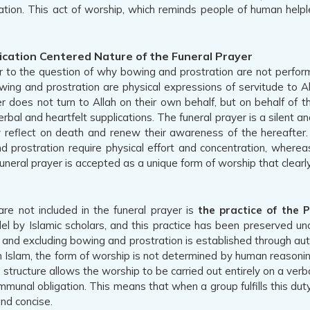
ation. This act of worship, which reminds people of human helple
ication Centered Nature of the Funeral Prayer
to the question of why bowing and prostration are not performed
wing and prostration are physical expressions of servitude to All
r does not turn to Allah on their own behalf, but on behalf of t
al and heartfelt supplications. The funeral prayer is a silent and 
ly reflect on death and renew their awareness of the hereafter.
ostration require physical effort and concentration, whereas i
 funeral prayer is accepted as a unique form of worship that clearl
e not included in the funeral prayer is
the practice of the 
 Islamic scholars, and this practice has been preserved uncha
g, and excluding bowing and prostration is established through au
n Islam, the form of worship is not determined by human reasoning
structure allows the worship to be carried out entirely on a verbal
ommunal obligation. This means that when a group fulfills this duty, 
nd concise.