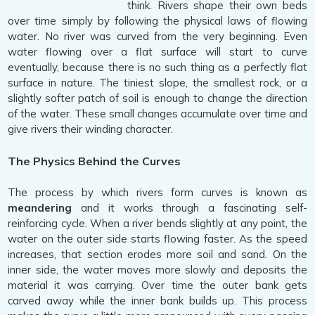
think. Rivers shape their own beds
over time simply by following the physical laws of flowing
water. No river was curved from the very beginning. Even
water flowing over a flat surface will start to curve
eventually, because there is no such thing as a perfectly flat
surface in nature. The tiniest slope, the smallest rock, or a
slightly softer patch of soil is enough to change the direction
of the water. These small changes accumulate over time and
give rivers their winding character.
The Physics Behind the Curves
The process by which rivers form curves is known as
meandering
and it works through a fascinating self-
reinforcing cycle. When a river bends slightly at any point, the
water on the outer side starts flowing faster. As the speed
increases, that section erodes more soil and sand. On the
inner side, the water moves more slowly and deposits the
material it was carrying. Over time the outer bank gets
carved away while the inner bank builds up. This process