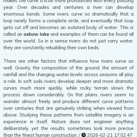
makes the curve a little more pronounced with every passing
year. Over decades and centuries a river can develop
enormous bends. Some rivers curve so dramatically that a
loop nearly forms a complete circle, and eventually that loop
gets cut off and becomes an isolated body of water. This is
called an
oxbow lake
and examples of them can be found all
over the world. So in a sense rivers do not just carry water,
they are constantly rebuilding their own beds.
There are other factors that influence how rivers curve as
well. Gravity, the composition of the ground, the amount of
rainfall and the changing water levels across seasons all play
a role. In soft soils rivers develop deeper and more dramatic
curves much more quickly, while rocky terrain slows the
process down considerably. On flat plains rivers seem to
wander almost freely and produce different curve patterns
over centuries that are genuinely striking when viewed from
above. Studying these patterns from satellite imagery is an
experience in itself. Nature does not engineer anything
deliberately, yet the results sometimes look more precise
than the finest human construction. /
2026-02-21 17:02:47