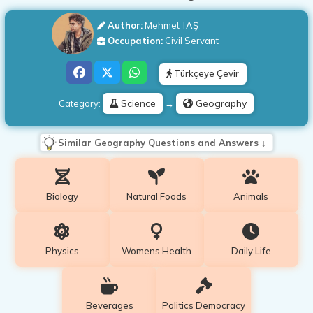
Author:
Mehmet TAŞ
Occupation:
Civil Servant
Türkçeye Çevir
Science
Geography
Category:
→
Similar Geography Questions and Answers ↓
Biology
Natural Foods
Animals
Physics
Womens Health
Daily Life
Beverages
Politics Democracy