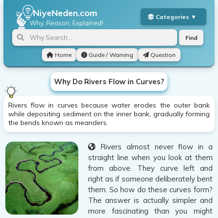
NiyeNeden.com
Why, Reason, Explained!
Find
Home
Guide / Warning
Question
Why Do Rivers Flow in Curves?
Rivers flow in curves because water erodes the outer bank
while depositing sediment on the inner bank, gradually forming
the bends known as meanders.
Rivers almost never flow in a
straight line when you look at them
from above. They curve left and
right as if someone deliberately bent
them. So how do these curves form?
The answer is actually simpler and
more fascinating than you might