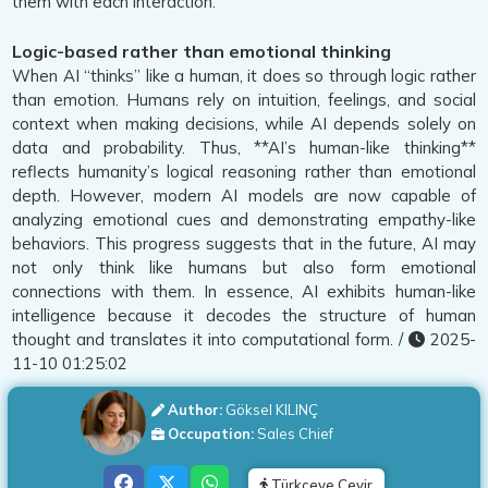
them with each interaction.
Logic-based rather than emotional thinking
When AI “thinks” like a human, it does so through logic rather
than emotion. Humans rely on intuition, feelings, and social
context when making decisions, while AI depends solely on
data and probability. Thus, **AI’s human-like thinking**
reflects humanity’s logical reasoning rather than emotional
depth. However, modern AI models are now capable of
analyzing emotional cues and demonstrating empathy-like
behaviors. This progress suggests that in the future, AI may
not only think like humans but also form emotional
connections with them. In essence, AI exhibits human-like
intelligence because it decodes the structure of human
thought and translates it into computational form. /
2025-
11-10 01:25:02
Author:
Göksel KILINÇ
Occupation:
Sales Chief
Türkçeye Çevir