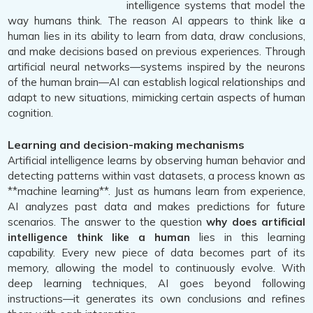
intelligence systems that model the
way humans think. The reason AI appears to think like a
human lies in its ability to learn from data, draw conclusions,
and make decisions based on previous experiences. Through
artificial neural networks—systems inspired by the neurons
of the human brain—AI can establish logical relationships and
adapt to new situations, mimicking certain aspects of human
cognition.
Learning and decision-making mechanisms
Artificial intelligence learns by observing human behavior and
detecting patterns within vast datasets, a process known as
**machine learning**. Just as humans learn from experience,
AI analyzes past data and makes predictions for future
scenarios. The answer to the question
why does artificial
intelligence think like a human
lies in this learning
capability. Every new piece of data becomes part of its
memory, allowing the model to continuously evolve. With
deep learning techniques, AI goes beyond following
instructions—it generates its own conclusions and refines