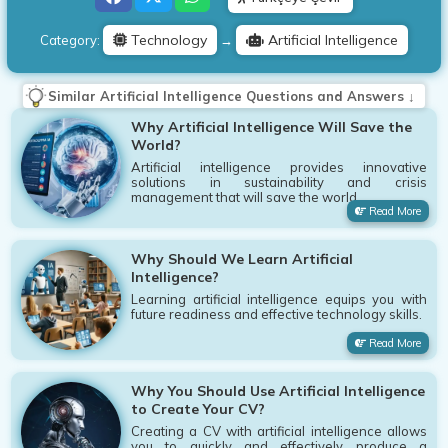
Technology
Artificial Intelligence
Category:
→
Similar Artificial Intelligence Questions and Answers ↓
Why Artificial Intelligence Will Save the
World?
Artificial intelligence provides innovative
solutions in sustainability and crisis
management that will save the world.
Read More
Why Should We Learn Artificial
Intelligence?
Learning artificial intelligence equips you with
future readiness and effective technology skills.
Read More
Why You Should Use Artificial Intelligence
to Create Your CV?
Creating a CV with artificial intelligence allows
you to quickly and effectively produce a