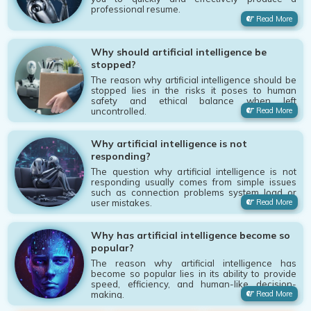
professional resume.
Read More
Why should artificial intelligence be
stopped?
The reason why artificial intelligence should be
stopped lies in the risks it poses to human
safety and ethical balance when left
uncontrolled.
Read More
Why artificial intelligence is not
responding?
The question why artificial intelligence is not
responding usually comes from simple issues
such as connection problems system load or
user mistakes.
Read More
Why has artificial intelligence become so
popular?
The reason why artificial intelligence has
become so popular lies in its ability to provide
speed, efficiency, and human-like decision-
making.
Read More