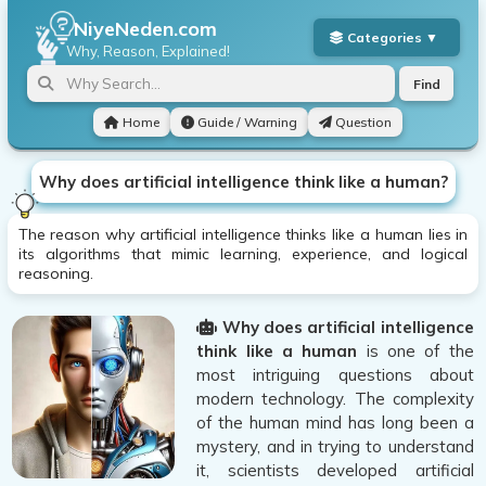
NiyeNeden.com
Why, Reason, Explained!
Find
Home
Guide / Warning
Question
Why does artificial intelligence think like a human?
The reason why artificial intelligence thinks like a human lies in
its algorithms that mimic learning, experience, and logical
reasoning.
Why does artificial intelligence
think like a human
is one of the
most intriguing questions about
modern technology. The complexity
of the human mind has long been a
mystery, and in trying to understand
it, scientists developed artificial