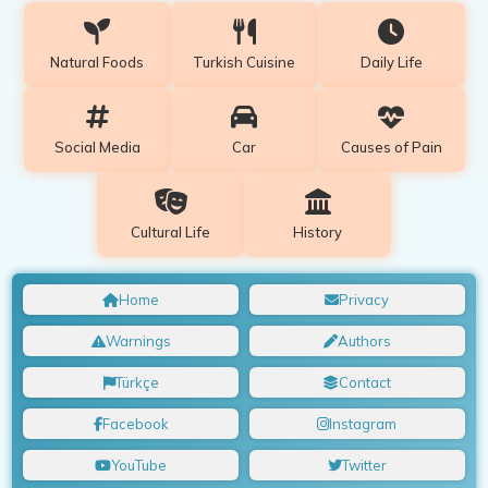
Natural Foods
Turkish Cuisine
Daily Life
Social Media
Car
Causes of Pain
Cultural Life
History
Home
Privacy
Warnings
Authors
Türkçe
Contact
Facebook
Instagram
YouTube
Twitter