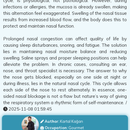
cycle, is physiological, not pathological. However, during
infections or allergies, the mucosa is already swollen, making
this alternation feel exaggerated. Swelling of the nasal tissue
results from increased blood flow, and the body does this to
protect and maintain nasal function.
Prolonged nasal congestion can affect quality of life by
causing sleep disturbances, snoring, and fatigue. The solution
lies in maintaining nasal moisture balance and reducing
swelling. Saline sprays and proper sleeping positions can help
alleviate the problem. In chronic cases, consulting an ear,
nose, and throat specialist is necessary. The answer to why
the nose gets blocked, especially on one side at night or
during illness, lies in the natural nasal cycle. This cycle allows
each side of the nose to rest alternately. In essence, one-
sided nasal blockage is not a flaw but nature’s way of giving
the respiratory system a rhythmic form of self-maintenance. /
2025-11-08 01:59:45
Author:
Kartal Kağan
Occupation:
Gourmet