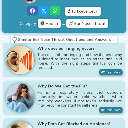
Türkçeye Çevir
Health
Ear Nose Throat
Category:
→
Similar Ear Nose Throat Questions and Answers ↓
Why does ear ringing occur?
The cause of ear ringing and how it goes away
is linked to inner ear issues stress and loud
noise. With the right steps tinnitus can be
reduced.
Read More
Why Do We Get the Flu?
Flu is a respiratory illness that appears
especially in winter cold weather when
immunity weakens. If not taken seriously, we
may become constant flu sufferers.
Read More
Why Ears Get Blocked on Airplanes?