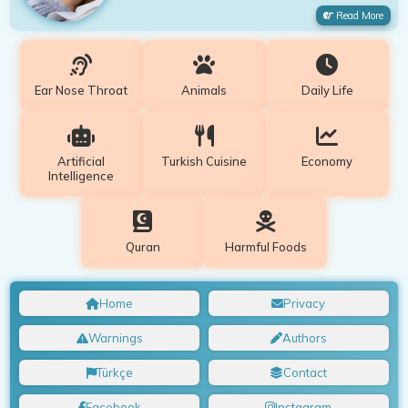
Read More
Ear Nose Throat
Animals
Daily Life
Artificial
Turkish Cuisine
Economy
Intelligence
Quran
Harmful Foods
Home
Privacy
Warnings
Authors
Türkçe
Contact
Facebook
Instagram