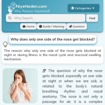
NiyeNeden.com
Why, Reason, Explained!
Find
Home
Guide / Warning
Question
Why does only one side of the nose get blocked?
The reason why only one side of the nose gets blocked at
night or during illness is the nasal cycle and mucosal swelling
mechanism.
The question of why the nose
gets blocked, especially on one side
at night or when we are sick, is
related to the body’s natural
breathing rhythm and nasal
anatomy. The nose is not only a
passage for air; it is a complex