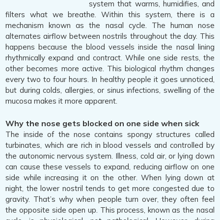
system that warms, humidifies, and
filters what we breathe. Within this system, there is a
mechanism known as the nasal cycle. The human nose
alternates airflow between nostrils throughout the day. This
happens because the blood vessels inside the nasal lining
rhythmically expand and contract. While one side rests, the
other becomes more active. This biological rhythm changes
every two to four hours. In healthy people it goes unnoticed,
but during colds, allergies, or sinus infections, swelling of the
mucosa makes it more apparent.
Why the nose gets blocked on one side when sick
The inside of the nose contains spongy structures called
turbinates, which are rich in blood vessels and controlled by
the autonomic nervous system. Illness, cold air, or lying down
can cause these vessels to expand, reducing airflow on one
side while increasing it on the other. When lying down at
night, the lower nostril tends to get more congested due to
gravity. That’s why when people turn over, they often feel
the opposite side open up. This process, known as the nasal