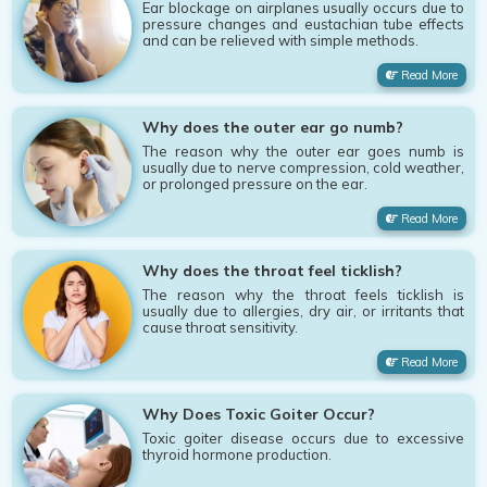
Ear blockage on airplanes usually occurs due to
pressure changes and eustachian tube effects
and can be relieved with simple methods.
Read More
Why does the outer ear go numb?
The reason why the outer ear goes numb is
usually due to nerve compression, cold weather,
or prolonged pressure on the ear.
Read More
Why does the throat feel ticklish?
The reason why the throat feels ticklish is
usually due to allergies, dry air, or irritants that
cause throat sensitivity.
Read More
Why Does Toxic Goiter Occur?
Toxic goiter disease occurs due to excessive
thyroid hormone production.