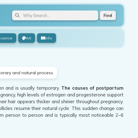
Find
Science
Art
Info
porary and natural process.
n and is usually temporary.
The causes of postpartum
egnancy, high levels of estrogen and progesterone support
heir hair appears thicker and shinier throughout pregnancy.
follicles resume their natural cycle. This sudden change can
rom person to person and is typically most noticeable 2–6