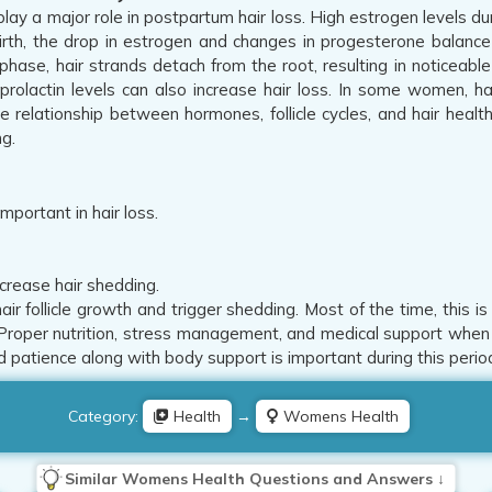
ay a major role in postpartum hair loss. High estrogen levels du
birth, the drop in estrogen and changes in progesterone balance t
 phase, hair strands detach from the root, resulting in noticeab
prolactin levels can also increase hair loss. In some women, h
he relationship between hormones, follicle cycles, and hair heal
ng.
important in hair loss.
crease hair shedding.
air follicle growth and trigger shedding. Most of the time, this 
 Proper nutrition, stress management, and medical support when 
 patience along with body support is important during this period
Category:
Health
→
Womens Health
Similar Womens Health Questions and Answers ↓