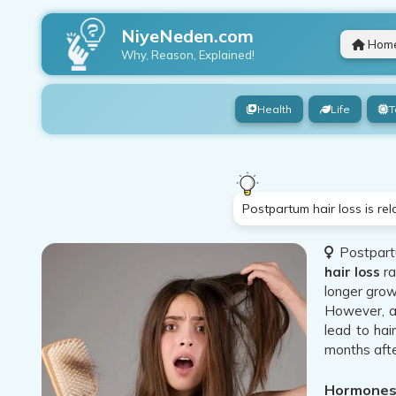
NiyeNeden.com
Hom
Why, Reason, Explained!
Health
Life
T
Postpartum hair loss is re
Postpartu
hair loss
ra
longer grow
However, af
lead to hai
months afte
Hormones 