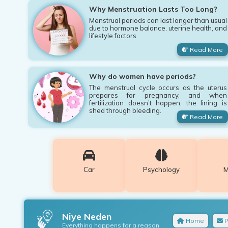
Why Menstruation Lasts Too Long?
Menstrual periods can last longer than usual
due to hormone balance, uterine health, and
lifestyle factors.
Read More
Why do women have periods?
The menstrual cycle occurs as the uterus
prepares for pregnancy, and when
fertilization doesn’t happen, the lining is
shed through bleeding.
Read More
Car
Psychology
M
Niye Neden
Home
P
Everything happens for a reason