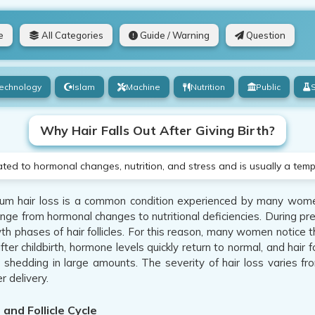
e
All Categories
Guide / Warning
Question
echnology
Islam
Machine
Nutrition
Public
Why Hair Falls Out After Giving Birth?
lated to hormonal changes, nutrition, and stress and is usually a tem
m hair loss is a common condition experienced by many wome
nge from hormonal changes to nutritional deficiencies. During pr
th phases of hair follicles. For this reason, many women notice t
ter childbirth, hormone levels quickly return to normal, and hair 
r shedding in large amounts. The severity of hair loss varies f
r delivery.
and Follicle Cycle