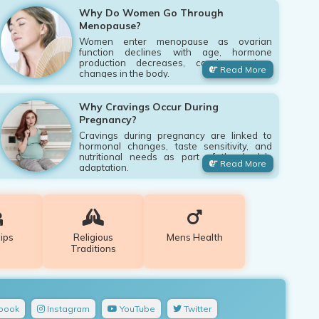
Why Do Women Go Through
Menopause?
Women enter menopause as ovarian
function declines with age, hormone
production decreases, causing various
Read More
changes in the body.
Why Cravings Occur During
Pregnancy?
Cravings during pregnancy are linked to
hormonal changes, taste sensitivity, and
nutritional needs as part of the body's
Read More
adaptation.
ips
Religious
Mens Health
Traditions
book
Instagram
YouTube
Twitter