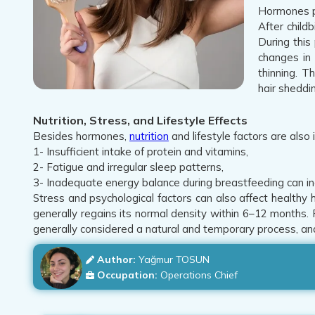
Hormones pl
After child
During this
changes in 
thinning. T
hair sheddi
Nutrition, Stress, and Lifestyle Effects
Besides hormones,
nutrition
and lifestyle factors are also 
1- Insufficient intake of protein and vitamins,
2- Fatigue and irregular sleep patterns,
3- Inadequate energy balance during breastfeeding can in
Stress and psychological factors can also affect healthy h
generally regains its normal density within 6–12 months.
generally considered a natural and temporary process, and
Author:
Yağmur TOSUN
Occupation:
Operations Chief