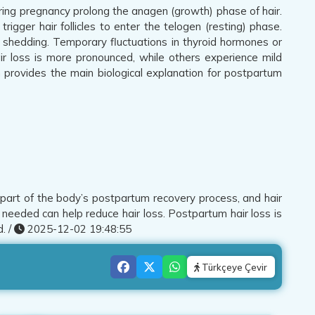
ring pregnancy prolong the anagen (growth) phase of hair.
rigger hair follicles to enter the telogen (resting) phase.
le shedding. Temporary fluctuations in thyroid hormones or
air loss is more pronounced, while others experience mild
th provides the main biological explanation for postpartum
is part of the body’s postpartum recovery process, and hair
needed can help reduce hair loss. Postpartum hair loss is
. /
2025-12-02 19:48:55
Türkçeye Çevir