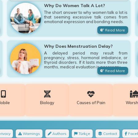
Why Do Women Talk A Lot?
The short answer to why women talk a lot is
that seeming excessive talk comes from
emotional expression and bonding needs.
Read More
Why Does Menstruation Delay?
A delayed period may result from
pregnancy, stress, hormonal imbalance, or
thyroid disorders. If it lasts more than three
months, medical evaluation is necessary.
Read More
obile
Biology
Causes of Pain
Worsh
rivacy
Warnings
Authors
Türkçe
Contact
Face