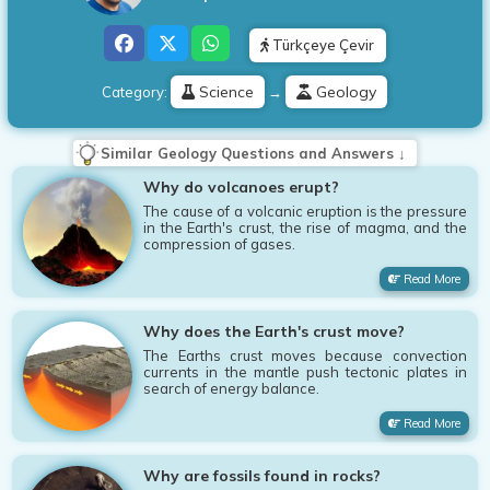
Türkçeye Çevir
Science
Geology
Category:
→
Similar Geology Questions and Answers ↓
Why do volcanoes erupt?
The cause of a volcanic eruption is the pressure
in the Earth's crust, the rise of magma, and the
compression of gases.
Read More
Why does the Earth's crust move?
The Earths crust moves because convection
currents in the mantle push tectonic plates in
search of energy balance.
Read More
Why are fossils found in rocks?