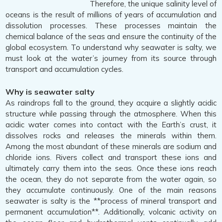
Therefore, the unique salinity level of
oceans is the result of millions of years of accumulation and
dissolution processes. These processes maintain the
chemical balance of the seas and ensure the continuity of the
global ecosystem. To understand why seawater is salty, we
must look at the water’s journey from its source through
transport and accumulation cycles.
Why is seawater salty
As raindrops fall to the ground, they acquire a slightly acidic
structure while passing through the atmosphere. When this
acidic water comes into contact with the Earth’s crust, it
dissolves rocks and releases the minerals within them.
Among the most abundant of these minerals are sodium and
chloride ions. Rivers collect and transport these ions and
ultimately carry them into the seas. Once these ions reach
the ocean, they do not separate from the water again, so
they accumulate continuously. One of the main reasons
seawater is salty is the **process of mineral transport and
permanent accumulation**. Additionally, volcanic activity on