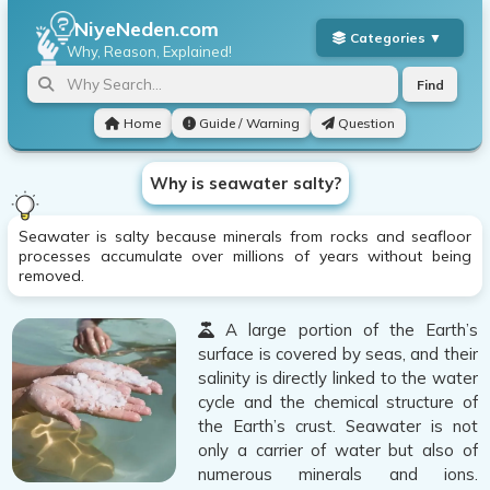
NiyeNeden.com
Why, Reason, Explained!
Find
Home
Guide / Warning
Question
Why is seawater salty?
Seawater is salty because minerals from rocks and seafloor
processes accumulate over millions of years without being
removed.
A large portion of the Earth’s
surface is covered by seas, and their
salinity is directly linked to the water
cycle and the chemical structure of
the Earth’s crust. Seawater is not
only a carrier of water but also of
numerous minerals and ions.