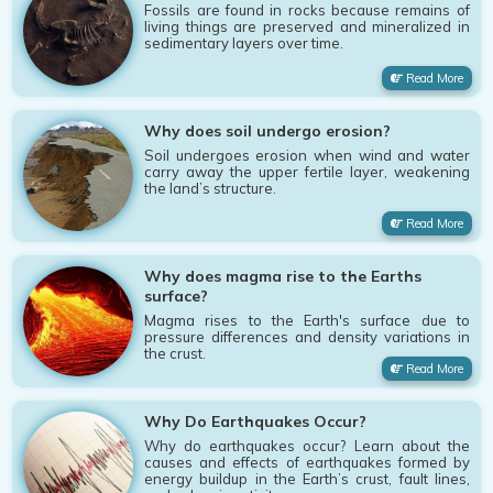
Fossils are found in rocks because remains of
living things are preserved and mineralized in
sedimentary layers over time.
Read More
Why does soil undergo erosion?
Soil undergoes erosion when wind and water
carry away the upper fertile layer, weakening
the land’s structure.
Read More
Why does magma rise to the Earths
surface?
Magma rises to the Earth's surface due to
pressure differences and density variations in
the crust.
Read More
Why Do Earthquakes Occur?
Why do earthquakes occur? Learn about the
causes and effects of earthquakes formed by
energy buildup in the Earth’s crust, fault lines,