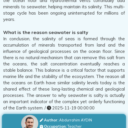
the ocean floor and hydrothermal vents continually add
minerals to seawater, helping maintain its salinity. This multi-
stage cycle has been ongoing uninterrupted for millions of
years.
What is the reason seawater is salty
In conclusion, the salinity of seas is formed through the
accumulation of minerals transported from land and the
influence of geological processes on the ocean floor. Since
there is no natural mechanism that can remove this salt from
the oceans, the salt concentration eventually reaches a
stable balance. This balance is a critical factor that supports
marine life and the stability of the ecosystem. The reason all
the oceans on Earth have similar salinity levels today is the
shared effect of these long-lasting chemical and geological
processes. The answer to why seawater is salty is actually
an important indicator of the complex yet orderly functioning
of the Earth system. /
2025-11-19 00:00:00
Author:
Abdurrahim AYDIN
Occupation:
Teacher