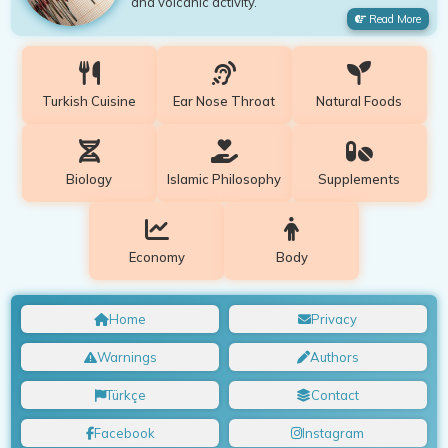
and volcanic activity.
Read More
Turkish Cuisine
Ear Nose Throat
Natural Foods
Biology
Islamic Philosophy
Supplements
Economy
Body
Home
Privacy
Warnings
Authors
Türkçe
Contact
Facebook
Instagram