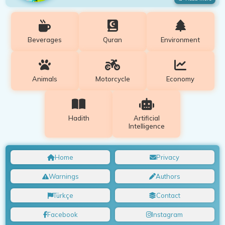
Beverages
Quran
Environment
Animals
Motorcycle
Economy
Hadith
Artificial
Intelligence
Home
Privacy
Warnings
Authors
Türkçe
Contact
Facebook
Instagram