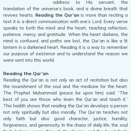
address to His servant, the
translation of the universe’s book, and a divine breath that
revives hearts.
Reading the Qur’an
is more than reciting a
text it is a direct communication with one’s Lord. Every verse
speaks to both the mind and the heart, teaching reflection,
patience, mercy, and gratitude. When the heart darkens, the
mind is confused, and paths are lost, the Qur’an is like a lit
lantern in a darkened heart. Reading it is a way to remember
our purpose of existence and to understand the reason we
were sent into this world.
Reading the Qur’an
Reading the Qur’an is not only an act of recitation but also
the nourishment of the soul and the medicine for the heart.
The Prophet Muhammad (peace be upon him) said: “The
best of you are those who learn the Qur’an and teach it.”
This hadith shows that reading the Qur’an develops a person
not only spiritually but also morally. The Qur’an teaches not
only faith but also good character, justice, humility,
forgiveness, and generosity. In the chaos of daily life, the soul