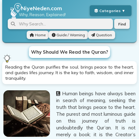
NiyeNeden.com
Why, Reason, Explained!
Find
Home
Guide / Warning
Question
Why Should We Read the Quran?
Reading the Quran purifies the soul, brings peace to the heart,
and guides lifes journey. It is the key to faith, wisdom, and inner
tranquility.
Human beings have always been
in search of meaning, seeking the
truth that brings peace to the heart.
The purest and most luminous guide
on this journey of truth is
undoubtedly the Qur’an. It is not
merely a book; it is the Creator’s