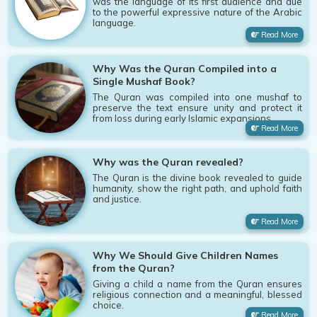
was the language of its first audience and due
to the powerful expressive nature of the Arabic
language.
Read More
Why Was the Quran Compiled into a
Single Mushaf Book?
The Quran was compiled into one mushaf to
preserve the text ensure unity and protect it
from loss during early Islamic expansions.
Read More
Why was the Quran revealed?
The Quran is the divine book revealed to guide
humanity, show the right path, and uphold faith
and justice.
Read More
Why We Should Give Children Names
from the Quran?
Giving a child a name from the Quran ensures
religious connection and a meaningful, blessed
choice.
Read More