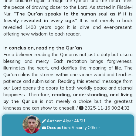
finds balance again through the Qur’an, and the heart feels
the peace of drawing closer to the Lord. As stated in Risale-i
Nur,
“The Qur’an speaks to the human soul as if it is
freshly revealed in every age.”
It is not merely a book
revealed 1400 years ago; it is alive and ever-present,
offering new wisdom to each reader.
In conclusion, reading the Qur’an
For a believer, reading the Qur’an is not just a duty but also a
blessing and mercy. Each recitation brings forgiveness,
illuminates the heart, and clarifies the meaning of life. The
Qur’an calms the storms within one’s inner world and teaches
patience and submission. Reading this eternal message from
our Lord opens the doors to both worldly peace and eternal
happiness. Therefore,
reading, understanding, and living
by the Qur’an
is not merely a choice but the greatest
kindness one can show to oneself. /
2025-11-16 00:24:32
Author:
Alper AKSU
Occupation:
Security Officer