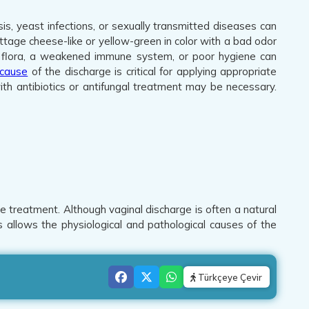
sis, yeast infections, or sexually transmitted diseases can
ttage cheese-like or yellow-green in color with a bad odor
ural flora, a weakened immune system, or poor hygiene can
cause
of the discharge is critical for applying appropriate
th antibiotics or antifungal treatment may be necessary.
e treatment. Although vaginal discharge is often a natural
is allows the physiological and pathological causes of the
Türkçeye Çevir