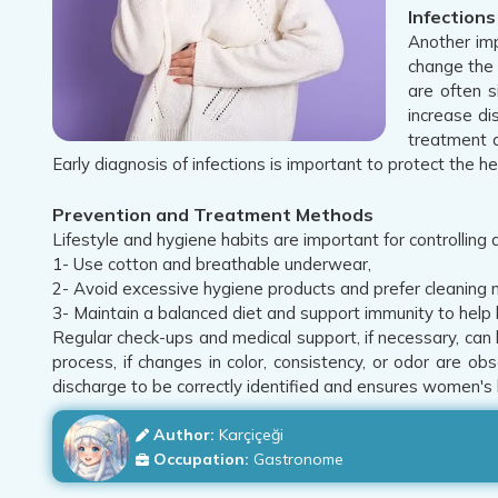
Infection
Another imp
change the 
are often s
increase di
treatment a
Early diagnosis of infections is important to protect the 
Prevention and Treatment Methods
Lifestyle and hygiene habits are important for controlling
1- Use cotton and breathable underwear,
2- Avoid excessive hygiene products and prefer cleaning m
3- Maintain a balanced diet and support immunity to help 
Regular check-ups and medical support, if necessary, can 
process, if changes in color, consistency, or odor are ob
discharge to be correctly identified and ensures women's 
Author:
Karçiçeği
Occupation:
Gastronome