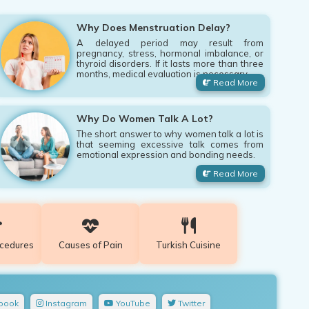
Why Does Menstruation Delay?
A delayed period may result from
pregnancy, stress, hormonal imbalance, or
thyroid disorders. If it lasts more than three
months, medical evaluation is necessary.
Read More
Why Do Women Talk A Lot?
The short answer to why women talk a lot is
that seeming excessive talk comes from
emotional expression and bonding needs.
Read More
ocedures
Causes of Pain
Turkish Cuisine
book
Instagram
YouTube
Twitter