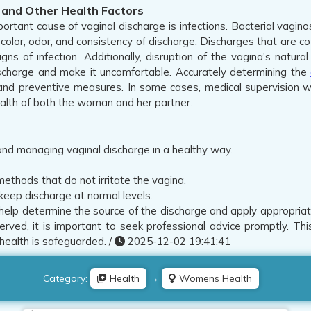
s and Other Health Factors
ortant cause of vaginal discharge is infections. Bacterial vagino
color, odor, and consistency of discharge. Discharges that are co
igns of infection. Additionally, disruption of the vagina's nat
scharge and make it uncomfortable. Accurately determining the
nd preventive measures. In some cases, medical supervision wi
health of both the woman and her partner.
 and managing vaginal discharge in a healthy way.
ethods that do not irritate the vagina,
keep discharge at normal levels.
help determine the source of the discharge and apply appropriat
served, it is important to seek professional advice promptly. Th
health is safeguarded. /
2025-12-02 19:41:41
Category:
Health
→
Womens Health