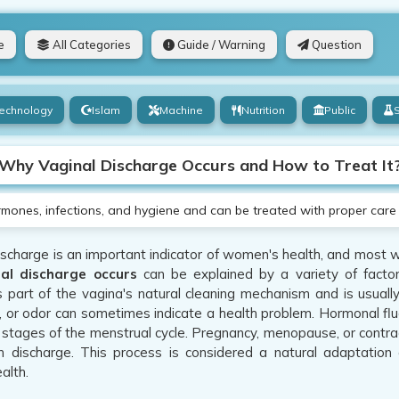
e
All Categories
Guide / Warning
Question
echnology
Islam
Machine
Nutrition
Public
Why Vaginal Discharge Occurs and How to Treat It
rmones, infections, and hygiene and can be treated with proper care
scharge is an important indicator of women's health, and most wo
al discharge occurs
can be explained by a variety of factor
s part of the vagina's natural cleaning mechanism and is usuall
, or odor can sometimes indicate a health problem. Hormonal fl
t stages of the menstrual cycle. Pregnancy, menopause, or contra
in discharge. This process is considered a natural adaptation
alth.