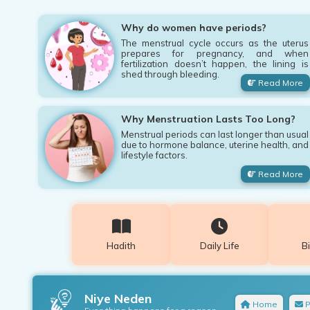
Why do women have periods?
The menstrual cycle occurs as the uterus
prepares for pregnancy, and when
fertilization doesn’t happen, the lining is
shed through bleeding.
Read More
Why Menstruation Lasts Too Long?
Menstrual periods can last longer than usual
due to hormone balance, uterine health, and
lifestyle factors.
Read More
Hadith
Daily Life
B
Niye Neden
Home
P