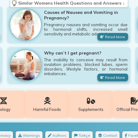
Similar Womens Health Questions and Answers ↓
Causes of Nausea and Vomiting in
Pregnancy?
Pregnancy nausea and vomiting occur due
to hormonal shifts, increased smell
sensitivity and metabolic adaptation.
Read More
Why can’t I get pregnant?
The inability to conceive may result from
ovulation problems, blocked tubes, sperm
disorders, lifestyle factors, or hormonal
imbalances.
Read More
iology
Harmful Foods
Supplements
Official Pr
rivacy
Warnings
Authors
Türkçe
Contact
Face