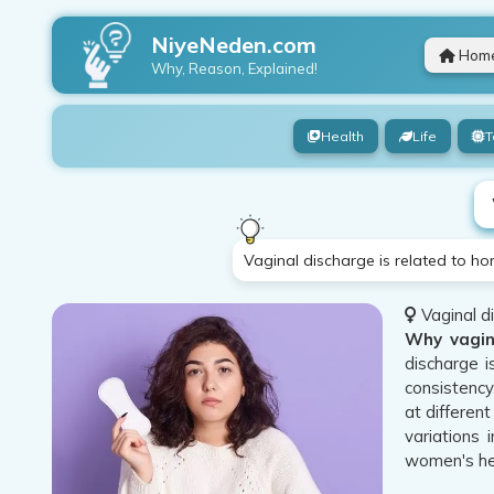
NiyeNeden.com
Hom
Why, Reason, Explained!
Health
Life
T
Vaginal discharge is related to ho
Vaginal di
Why vagin
discharge i
consistency
at differen
variations 
women's he