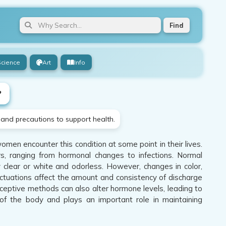
Find
Science
Art
Info
?
 and precautions to support health.
men encounter this condition at some point in their lives.
s, ranging from hormonal changes to infections. Normal
y clear or white and odorless. However, changes in color,
uctuations affect the amount and consistency of discharge
ceptive methods can also alter hormone levels, leading to
 of the body and plays an important role in maintaining